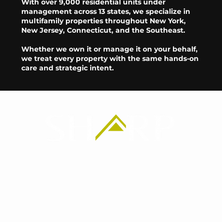
With over 9,000 residential units under
management across 13 states, we specialize in
multifamily properties throughout New York,
New Jersey, Connecticut, and the Southeast.
Whether we own it or manage it on your behalf,
we treat every property with the same hands-on
care and strategic intent.
Headquarters
2365 Nostrand Ave
2nd floor
Brooklyn, NY 11210