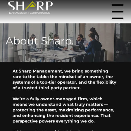
Menu
About Sharp.
At Sharp Management, we bring something
rare to the table: the mindset of an owner, the
systems of a top-tier operator, and the flexibility
of a trusted third-party partner.
We’re a fully owner-managed firm, which
means we understand what truly matters —
protecting the asset, maximizing performance,
and enhancing the resident experience. That
perspective powers everything we do.