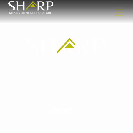
Headquarters
2365 Nostrand Ave
2nd floor
Brooklyn, NY 11210