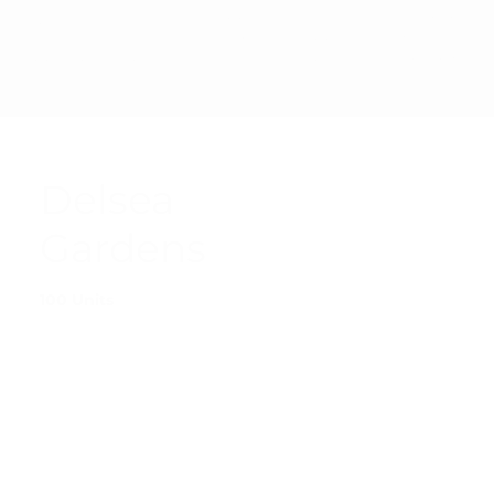
PRIVAC
© 2025 SHARP
ACCESSIBI
TERMS &
Y
MANAGEMENT
LITY
CONDITI
POLICY
CORPORATION
STATEMEN
ONS
T
Delsea
Gardens
100 Units