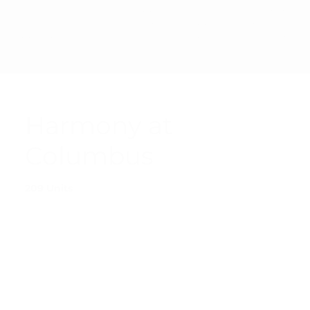
PRIVAC
© 2025 SHARP
ACCESSIBI
TERMS &
Y
MANAGEMENT
LITY
CONDITI
POLICY
CORPORATION
STATEMEN
ONS
T
Harmony at
Columbus
209 Units