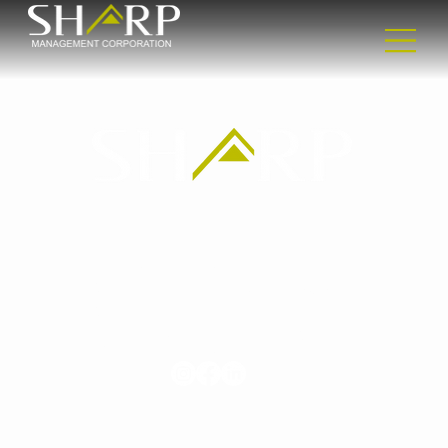
Headquarters
2365 Nostrand Ave
2nd floor
Brooklyn, NY 11210