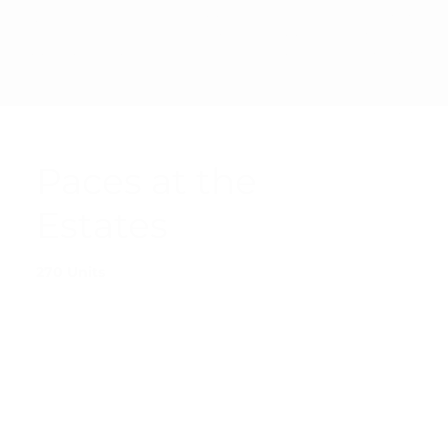
PRIVAC
© 2025 SHARP
ACCESSIBI
TERMS &
Y
MANAGEMENT
LITY
CONDITI
POLICY
CORPORATION
STATEMEN
ONS
T
Paces at the
Estates
270 Units