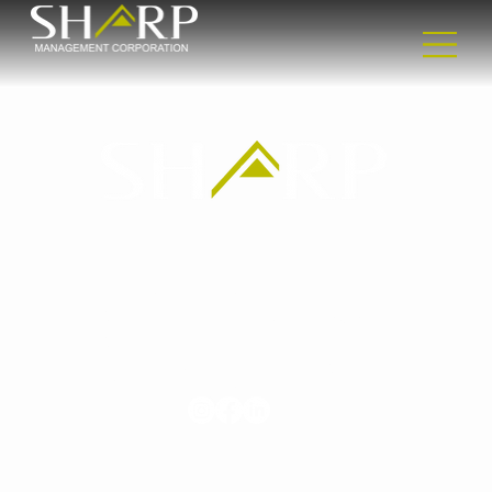
Headquarters
2365 Nostrand Ave
2nd floor
Brooklyn, NY 11210