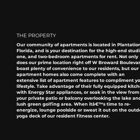
THE PROPERTY
Our community of apartments is located in Plantatio
Florida, and is your destination for the high-end studi
one, and two-bedroom apartments for rent. Not only
does our prime location right off W Broward Bouleva
boast plenty of convenience to our residents, but our
apartment homes also come complete with an
extensive list of apartment features to compliment y
lifestyle. Take advantage of their fully equipped kitc
with Energy Star appliances, or soak in the view from
your private patio or balcony overlooking the lake an
lush green golfing area. When itâ€™s time to re-
energize, lounge poolside or sweat it out on the outd
yoga deck of our resident fitness center.