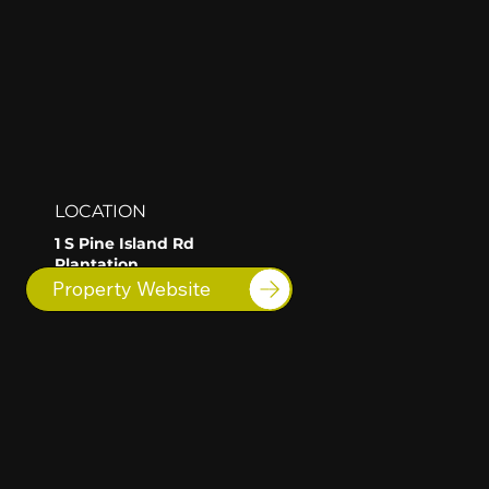
LOCATION
1 S Pine Island Rd
Plantation
FL
Property Website