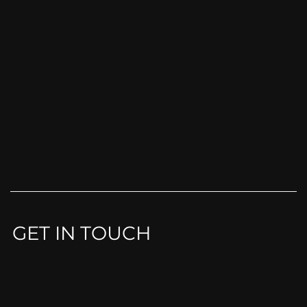
GET IN TOUCH