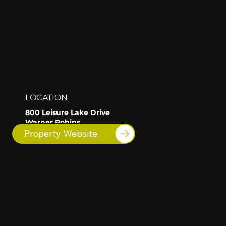
LOCATION
800 Leisure Lake Drive
Warner Robins
GA
Property Website