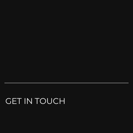
GET IN TOUCH