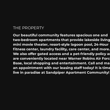
THE PROPERTY
Our beautiful community features spacious one and
two-bedroom apartments that provide lakeside living
mini movie theater, resort-style lagoon pool, 24-Hour
fitness center, laundry facility, care center, and more
We also offer gated access and a pet-friendly policy 
are conveniently located near Warner Robins Air For
Base, local shopping and entertainment. Call and m
an appointment with our leasing staff today! It is tim
live in paradise at Sandpiper Apartment Community!